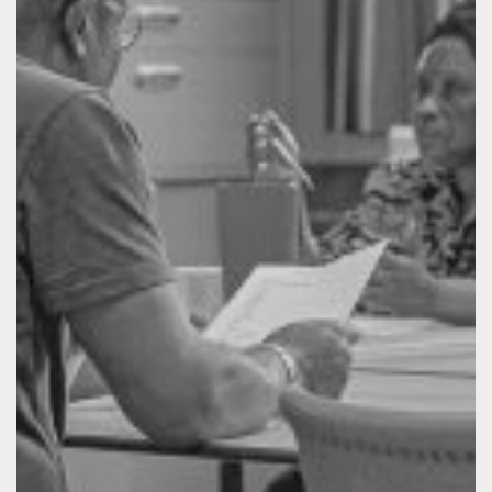
I NEED ASSISTANCE
TAKE ACTION
CONTACT & INFO
DONATE