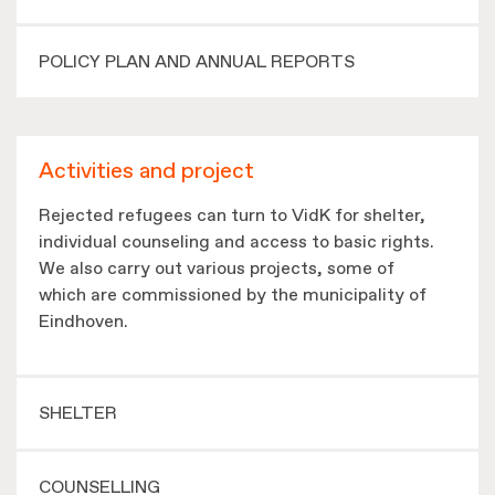
POLICY PLAN AND ANNUAL REPORTS
Activities and project
Rejected refugees can turn to VidK for shelter,
individual counseling and access to basic rights.
We also carry out various projects, some of
which are commissioned by the municipality of
Eindhoven.
SHELTER
COUNSELLING