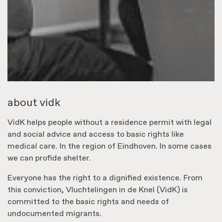
about vidk
VidK helps people without a residence permit with legal
and social advice and access to basic rights like
medical care. In the region of Eindhoven. In some cases
we can profide shelter.
Everyone has the right to a dignified existence. From
this conviction, Vluchtelingen in de Knel (VidK) is
committed to the basic rights and needs of
undocumented migrants.