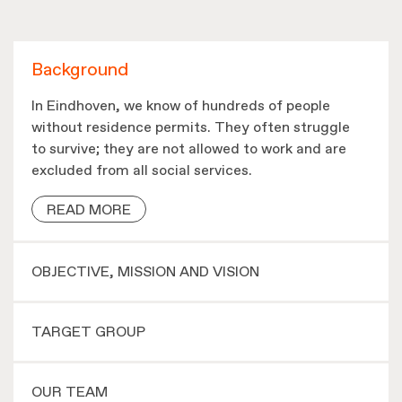
Background
In Eindhoven, we know of hundreds of people
without residence permits. They often struggle
to survive; they are not allowed to work and are
excluded from all social services.
READ MORE
OBJECTIVE, MISSION AND VISION
TARGET GROUP
OUR TEAM