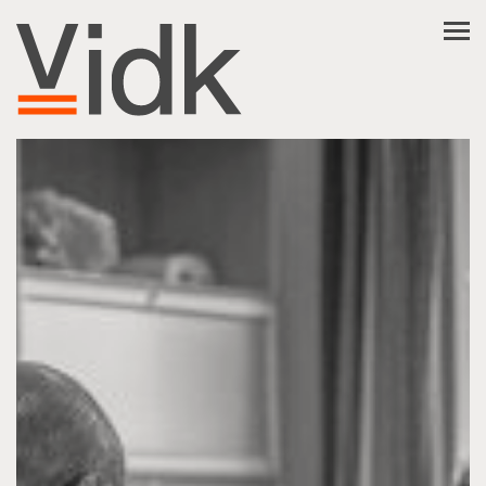
NL
EN
FR
العربية
فارسی
ABOUT VIDK