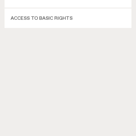
ACCESS TO BASIC RIGHTS
MOBILISATION
ADVOCACY
vluchtelingen in de knel
Hoogstraat 301-B
5654 NB Eindhoven
+31 (0)40–256 95 17